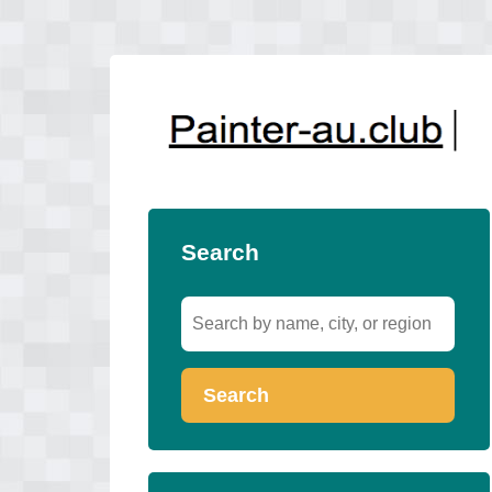
Search
Search