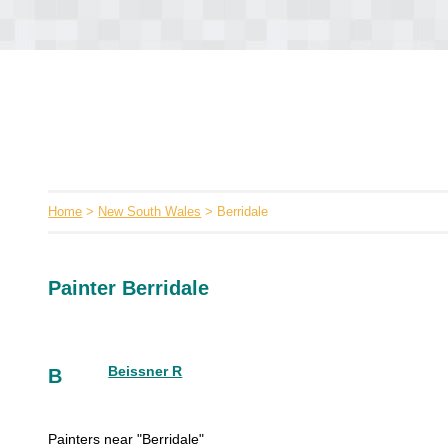
Home
>
New South Wales
> Berridale
Painter Berridale
Beissner R
B
Painters near "Berridale"