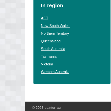
In region
ACT
New South Wales
Northern Territory
Queensland
South Australia
Tasmania
Victoria
Western Australia
© 2026 painter-au