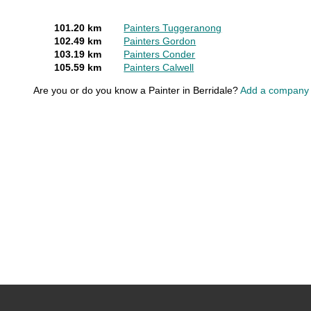
101.20 km
Painters Tuggeranong
102.49 km
Painters Gordon
103.19 km
Painters Conder
105.59 km
Painters Calwell
Are you or do you know a Painter in Berridale?
Add a company f