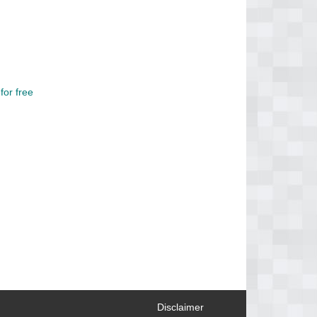
or free
Disclaimer