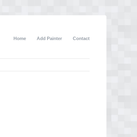
Home
Add Painter
Contact