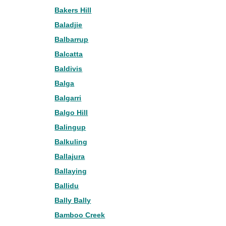
Bakers Hill
Baladjie
Balbarrup
Balcatta
Baldivis
Balga
Balgarri
Balgo Hill
Balingup
Balkuling
Ballajura
Ballaying
Ballidu
Bally Bally
Bamboo Creek