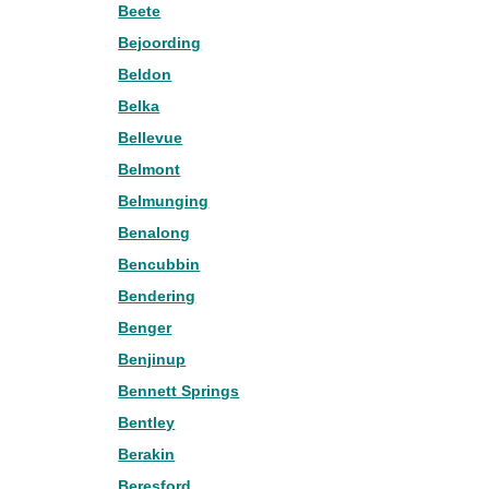
Beete
Bejoording
Beldon
Belka
Bellevue
Belmont
Belmunging
Benalong
Bencubbin
Bendering
Benger
Benjinup
Bennett Springs
Bentley
Berakin
Beresford