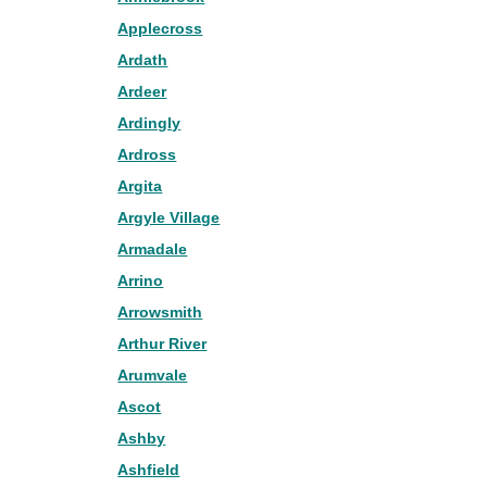
Applecross
Ardath
Ardeer
Ardingly
Ardross
Argita
Argyle Village
Armadale
Arrino
Arrowsmith
Arthur River
Arumvale
Ascot
Ashby
Ashfield