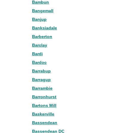
Bambun
Bangemall
Banjup
Banksiadale
Barberton
Barclay
Bardi
Bardoc
Barrabup
Barragup
Barrambie
Barronhurst
Bartons Mill
Baskerville
Bassendean
Bassendean DC