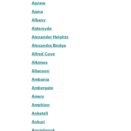
Agnew
Ajana
Albany
Aldersyde
Alexander Heights
Alexandra Bridge
Alfred Cove
Alkimos
Allanson
Ambania
Ambergate
Amery
Amphion
Anketell
Ankuri
Anniebrook