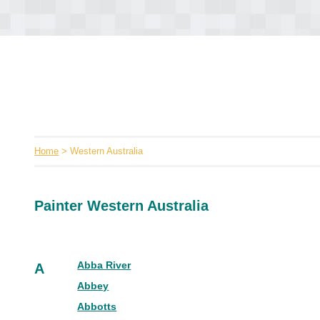
Home
> Western Australia
Painter Western Australia
Abba River
A
Abbey
Abbotts