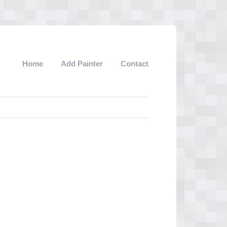
Home
Add Painter
Contact