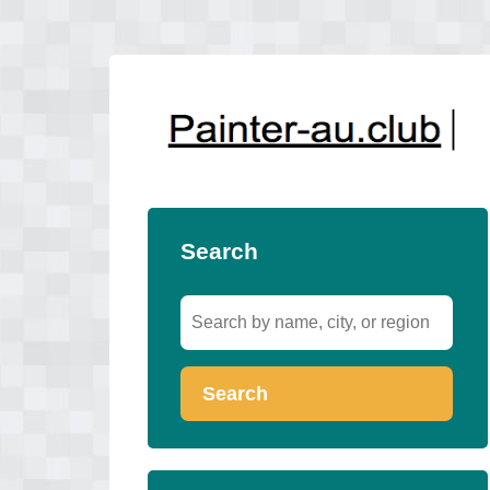
Search
Search