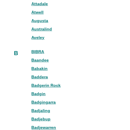
Attadale
Atwell
Augusta
Australind
Aveley
BIBRA
B
Baandee
Babakin
Baddera
Badgerin Rock
Badgin
Badgingarra
Badjaling
Badjebup
Badjewarren