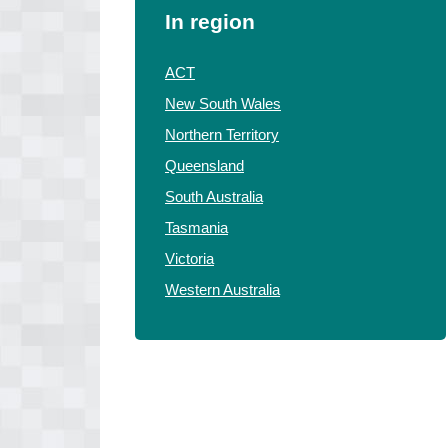
In region
ACT
New South Wales
Northern Territory
Queensland
South Australia
Tasmania
Victoria
Western Australia