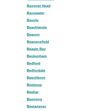
Bayonet Head
Bayswater
Bayulu
Beachlands
Beacon
Beaconsfield
Beagle Bay
Beckenham
Bedford
Bedfordale
Beechboro
Beelerup
Beeliar
Beenong
Beetanener