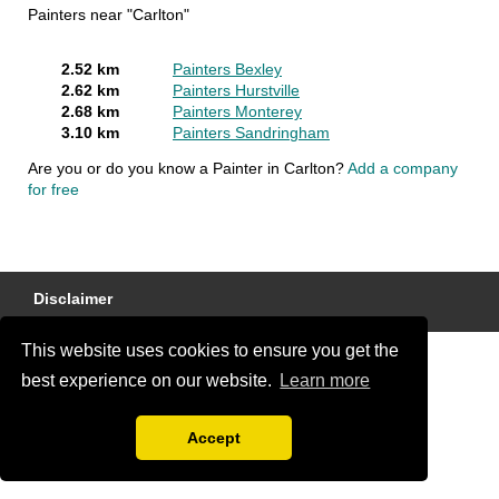
Painters near "Carlton"
2.52 km
Painters Bexley
2.62 km
Painters Hurstville
2.68 km
Painters Monterey
3.10 km
Painters Sandringham
Are you or do you know a Painter in Carlton?
Add a company
for free
Disclaimer
This website uses cookies to ensure you get the
best experience on our website.
Learn more
Accept