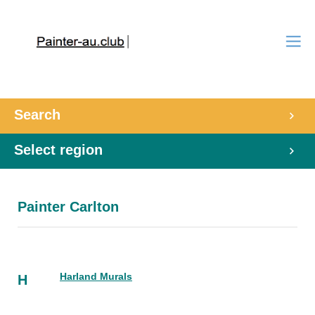
Search
Select region
Painter Carlton
Harland Murals
H