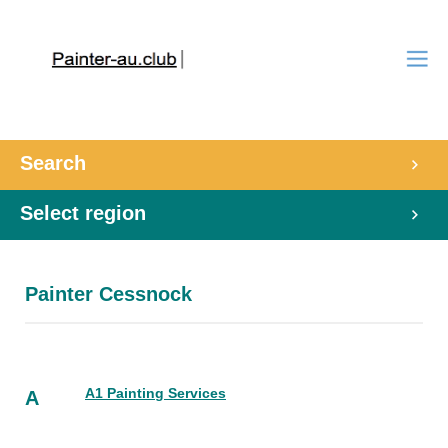
Search
Select region
Painter Cessnock
A1 Painting Services
A