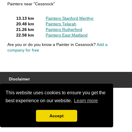
Painters near "Cessnock"
13.13 km
Painters Stanford Merthyr
20.48 km
Painters Telarah
21.26 km
Painters Rutherford
22.58 km
Painters East Maitland
Are you or do you know a Painter in Cessnock?
Add a
company for free
Disclaimer
This website uses cookies to ensure you get the
best experience on our website.
Learn more
Accept