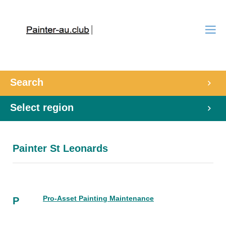
Search
Select region
Painter St Leonards
Pro-Asset Painting Maintenance
P