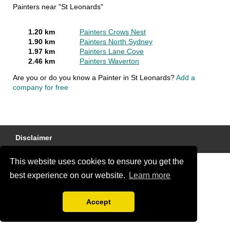
Painters near "St Leonards"
1.20 km
Painters Crows Nest
1.90 km
Painters North Sydney
1.97 km
Painters Lane Cove
2.46 km
Painters Waverton
Are you or do you know a Painter in St Leonards?
Add a
company for free
Disclaimer
This website uses cookies to ensure you get the
best experience on our website.
Learn more
Accept