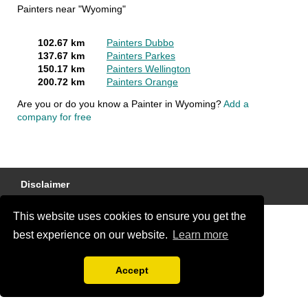
Painters near "Wyoming"
102.67 km
Painters Dubbo
137.67 km
Painters Parkes
150.17 km
Painters Wellington
200.72 km
Painters Orange
Are you or do you know a Painter in Wyoming?
Add a
company for free
Disclaimer
This website uses cookies to ensure you get the
best experience on our website.
Learn more
Accept