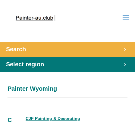
Search
Select region
Painter Wyoming
CJF Painting & Decorating
C