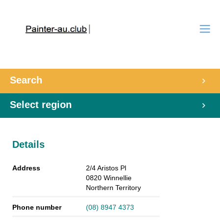
Search
Select region
Details
Address
2/4 Aristos Pl
0820
Winnellie
Northern Territory
Phone number
(08) 8947 4373