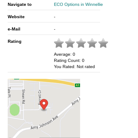
Navigate to
ECO Options in Winnellie
Website
-
e-Mail
-
Rating
Average:
0
Rating Count:
0
You Rated:
Not rated