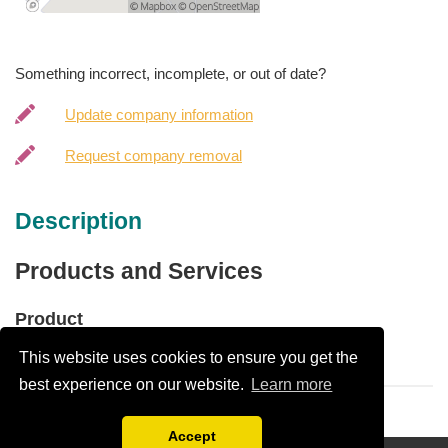
Something incorrect, incomplete, or out of date?
Update company information
Request company removal
Description
Products and Services
Product
This website uses cookies to ensure you get the
Paint
best experience on our website.
Learn more
Accept