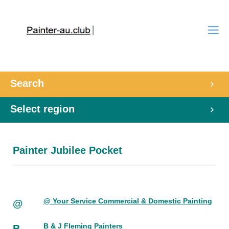
Search
Select region
Painter Jubilee Pocket
@ Your Service Commercial & Domestic Painting
@
B & J Fleming Painters
B