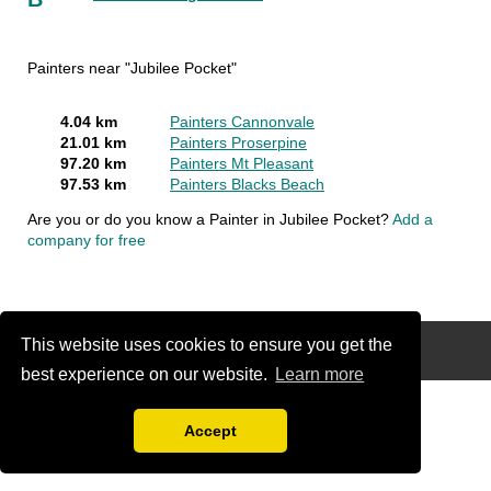
Painters near "Jubilee Pocket"
4.04 km
Painters Cannonvale
21.01 km
Painters Proserpine
97.20 km
Painters Mt Pleasant
97.53 km
Painters Blacks Beach
Are you or do you know a Painter in Jubilee Pocket?
Add a
company for free
This website uses cookies to ensure you get the
Disclaimer
best experience on our website.
Learn more
Accept