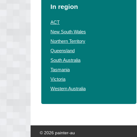
In region
ACT
New South Wales
Northern Territory
Queensland
South Australia
Tasmania
Victoria
Western Australia
© 2026 painter-au