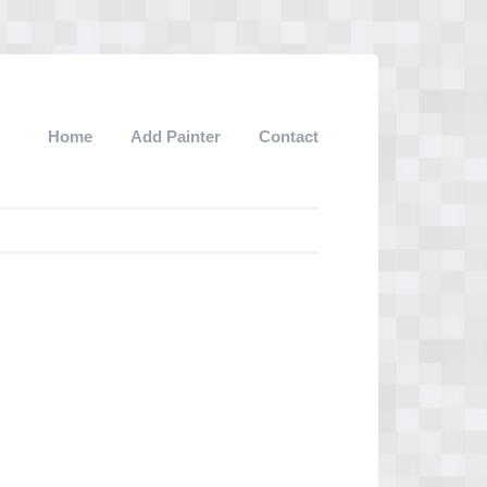
Home
Add Painter
Contact