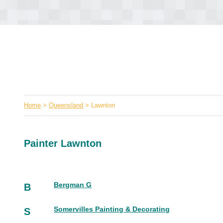
Home
>
Queensland
> Lawnton
Painter Lawnton
Bergman G
B
Somervilles Painting & Decorating
S