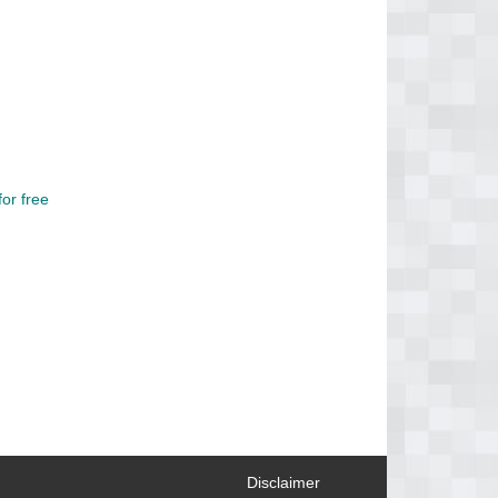
or free
Disclaimer