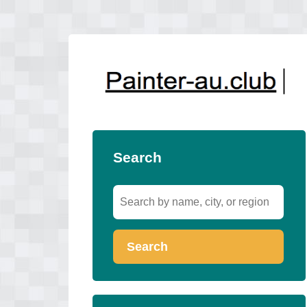
Search
Search