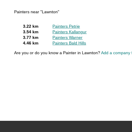
Painters near "Lawnton"
3.22 km
Painters Petrie
3.54 km
Painters Kallangur
3.77 km
Painters Warner
4.46 km
Painters Bald Hills
Are you or do you know a Painter in Lawnton?
Add a company f