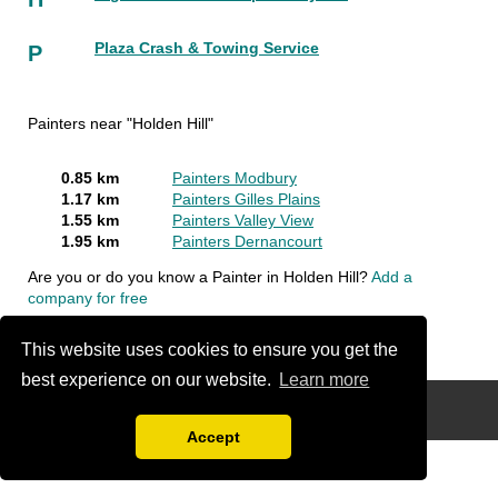
Plaza Crash & Towing Service
P
Painters near "Holden Hill"
0.85 km
Painters Modbury
1.17 km
Painters Gilles Plains
1.55 km
Painters Valley View
1.95 km
Painters Dernancourt
Are you or do you know a Painter in Holden Hill?
Add a
company for free
This website uses cookies to ensure you get the
best experience on our website.
Learn more
Disclaimer
Accept