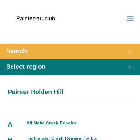
Search
Select region
Painter Holden Hill
All Make Crash Repairs
A
Highlander Crash Repairs Pty Ltd
H