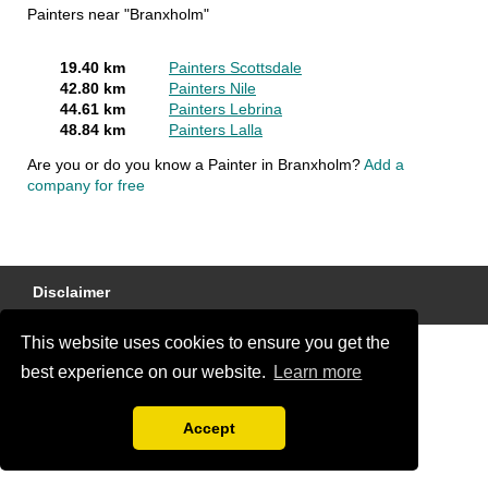
Painters near "Branxholm"
19.40 km
Painters Scottsdale
42.80 km
Painters Nile
44.61 km
Painters Lebrina
48.84 km
Painters Lalla
Are you or do you know a Painter in Branxholm?
Add a
company for free
Disclaimer
This website uses cookies to ensure you get the
best experience on our website.
Learn more
Accept