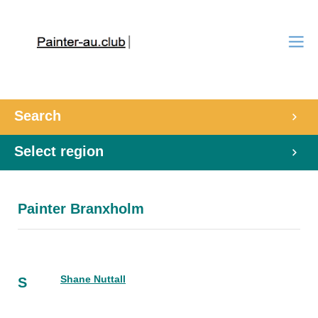
Search
Select region
Painter Branxholm
Shane Nuttall
S