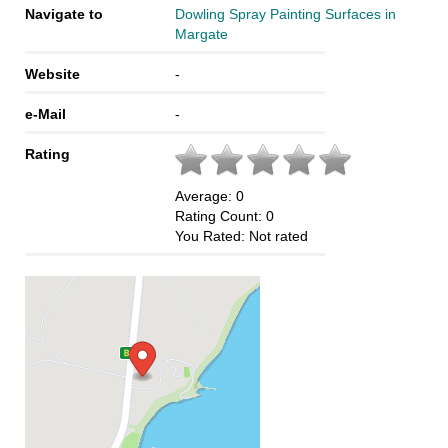
Navigate to
Dowling Spray Painting Surfaces in
Margate
Website
-
e-Mail
-
Rating
Average:
0
Rating Count:
0
You Rated:
Not rated