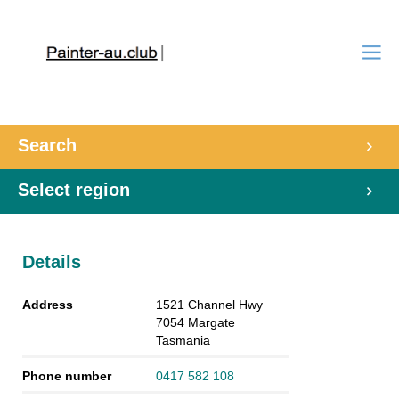
Search
Select region
Details
Address
1521 Channel Hwy
7054
Margate
Tasmania
Phone number
0417 582 108