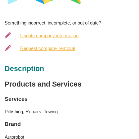
Something incorrect, incomplete, or out of date?
Update company information
Request company removal
Description
Products and Services
Services
Polishing, Repairs, Towing
Brand
Autorobot