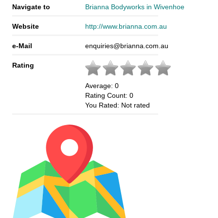
Navigate to
Brianna Bodyworks in Wivenhoe
Website
http://www.brianna.com.au
e-Mail
enquiries@brianna.com.au
Rating
Average:
0
Rating Count:
0
You Rated:
Not rated