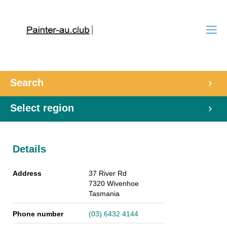
Search
Select region
Details
Address
37 River Rd
7320
Wivenhoe
Tasmania
Phone number
(03) 6432 4144