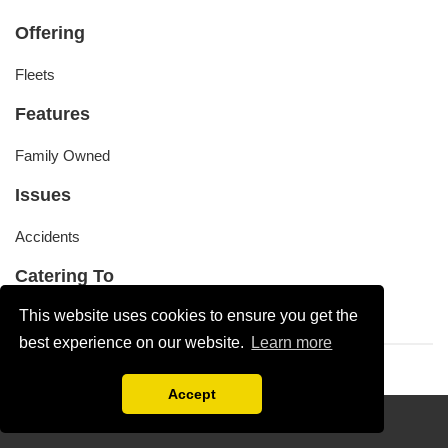
Offering
Fleets
Features
Family Owned
Issues
Accidents
Catering To
This website uses cookies to ensure you get the
Buses, Cars, Trucks, Utes, Vans
best experience on our website.
Learn more
Accept
Disclaimer